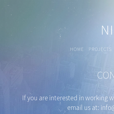
HOME
PROJECTS
CON
If you are interested in working 
email us at:
info