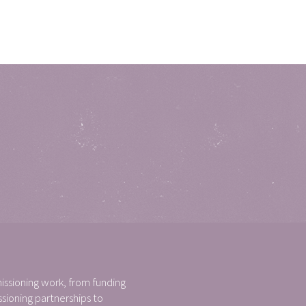
ssioning work, from funding
ioning partnerships to