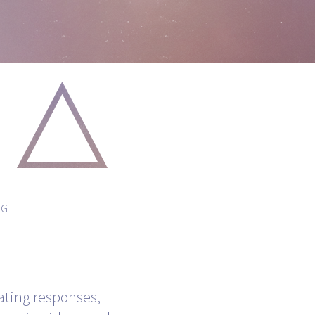
NG
ating responses,