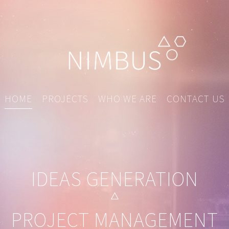
HOME
PROJECTS
WHO WE ARE
CONTACT US
IDEAS GENERATION
PROJECT MANAGEMENT