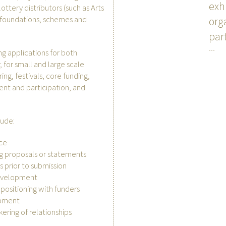
exh
ottery distributors (such as Arts
d foundations, schemes and
org
par
ng applications for both
; for small and large scale
ring, festivals, core funding,
nt and participation, and
lude:
ice
g proposals or statements
 prior to submission
evelopment
 positioning with funders
opment
kering of relationships