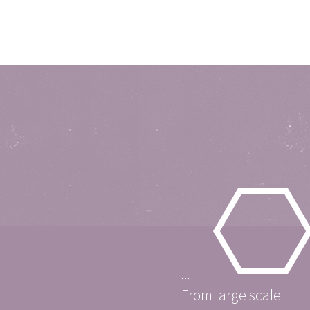
From large scale