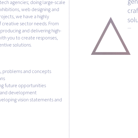
gen
tech agencies; doing large-scale
xhibitions, web designing and
cra
rojects, we have a highly
sol
 creative sector needs. From
producing and delivering high-
ith you to create responses,
entive solutions.
s, problems and concepts
ans
ing future opportunities
h and development
eloping vision statements and