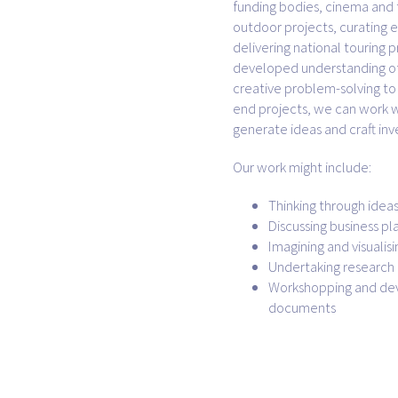
funding bodies, cinema and 
outdoor projects, curating e
delivering national touring p
developed understanding of
creative problem-solving to 
end projects, we can work w
generate ideas and craft inv
Our work might include:
Thinking through idea
Discussing business pl
Imagining and visualis
Undertaking researc
Workshopping and dev
documents