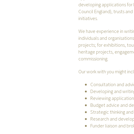
developing applications for l
Council England), trusts an
initiatives.
We have experience in writi
individuals and organisations
projects; for exhibitions, tou
heritage projects, engageme
commissioning.
Our work with you might inc
Consultation and adv
Developing and writin
Reviewing applications
Budget advice and d
Strategic thinking and
Research and devel
Funder liaison and bro