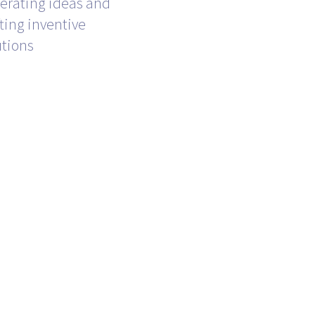
erating ideas and
fting inventive
utions