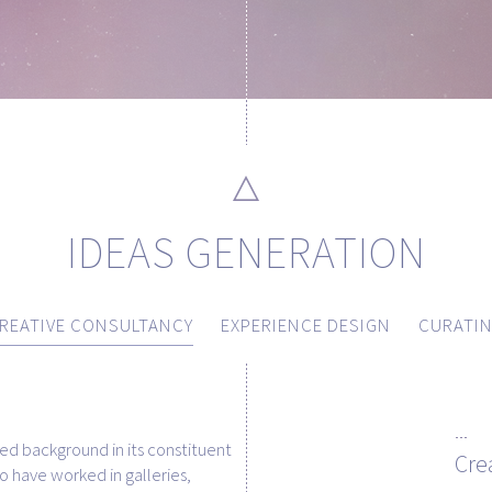
IDEAS GENERATION
REATIVE CONSULTANCY
EXPERIENCE DESIGN
CURATI
ed background in its constituent
Cre
have worked in galleries,