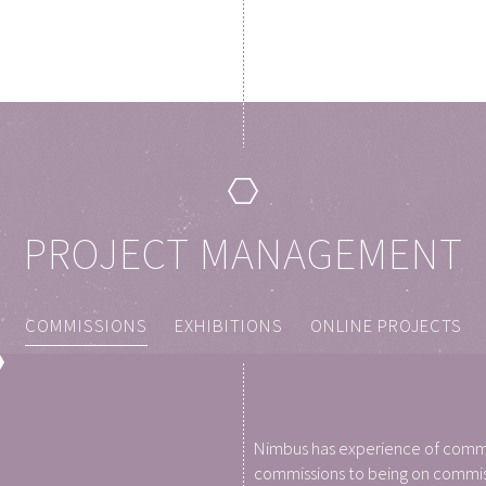
PROJECT MANAGEMENT
COMMISSIONS
EXHIBITIONS
ONLINE PROJECTS
Nimbus has experience of commi
commissions to being on commiss