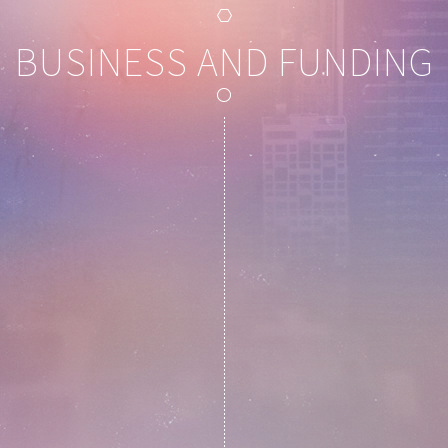
BUSINESS AND FUNDING