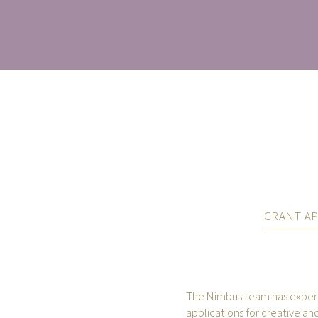
GRANT AP
The Nimbus team has experie
applications for creative and