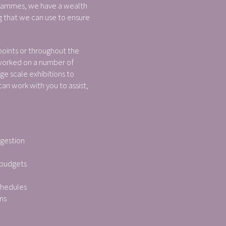
rammes, we have a wealth
 that we can use to ensure
points or throughout the
worked on a number of
ge scale exhibitions to
n work with you to assist,
:
ggestion
 budgets
chedules
ns