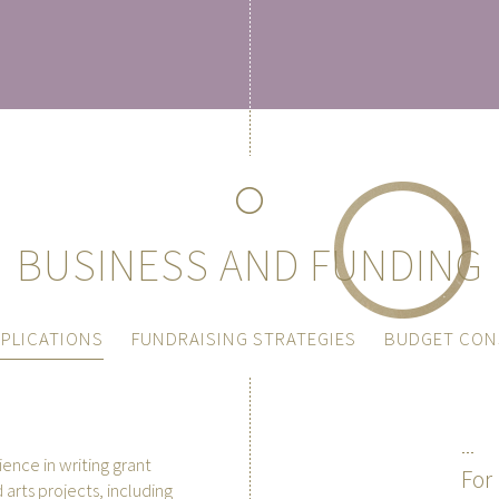
BUSINESS AND FUNDING
PLICATIONS
FUNDRAISING STRATEGIES
BUDGET CON
nce in writing grant
For 
 arts projects, including