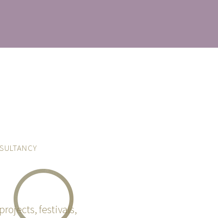
SULTANCY
projects, festivals,