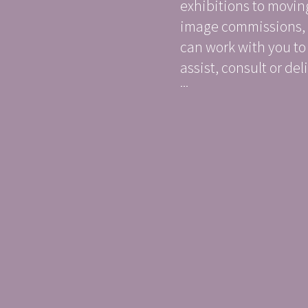
exhibitions to movin
image commissions,
can work with you to
assist, consult or deli