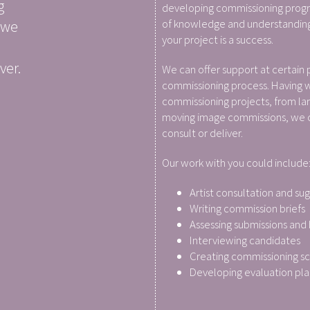
g
developing commissioning prog
of knowledge and understanding
 we
your project is a success.
ver.
We can offer support at certain 
commissioning process. Having 
commissioning projects, from lar
moving image commissions, we ca
consult or deliver.
Our work with you could include
Artist consultation and su
Writing commission briefs
Assessing submissions and
Interviewing candidates
Creating commissioning s
Developing evaluation pla