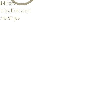
ibitions,
anisations and
tnerships