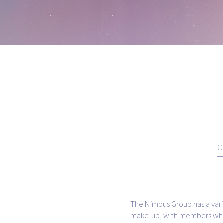
C
The Nimbus Group has a vari
make-up, with members who 